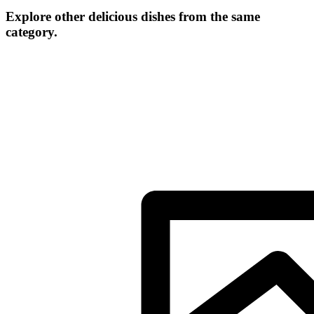
Explore other delicious dishes from the same
category.