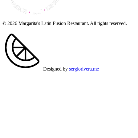
© 2026 Margarita's Latin Fusion Restaurant. All rights reserved.
Designed by
sergiorivera.me