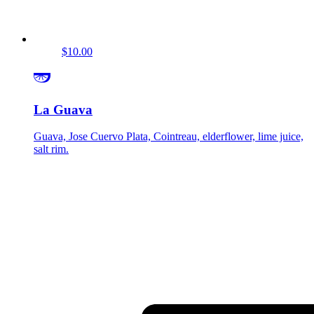
$10.00
La Guava
Guava, Jose Cuervo Plata, Cointreau, elderflower, lime juice,
salt rim.