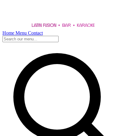
Home
Menu
Contact