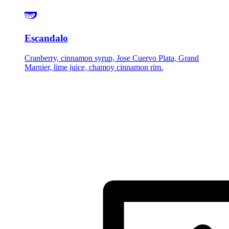
Escandalo
Cranberry, cinnamon syrup, Jose Cuervo Plata, Grand
Marnier, lime juice, chamoy cinnamon rim.