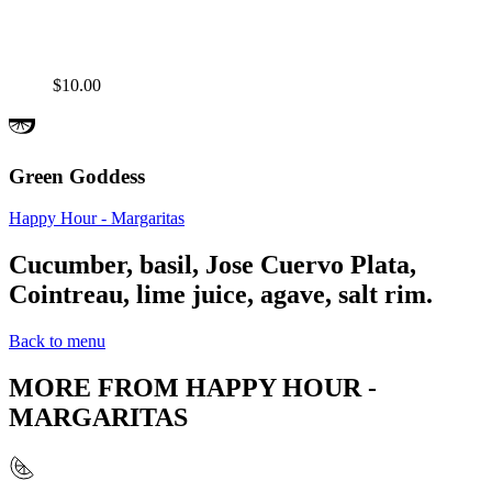
$10.00
Green Goddess
Happy Hour - Margaritas
Cucumber, basil, Jose Cuervo Plata,
Cointreau, lime juice, agave, salt rim.
Back to menu
MORE FROM
HAPPY HOUR -
MARGARITAS