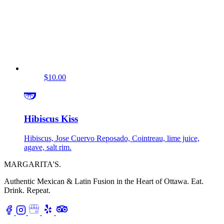
$10.00
Hibiscus Kiss
Hibiscus, Jose Cuervo Reposado, Cointreau, lime juice,
agave, salt rim.
MARGARITA'S
.
Authentic Mexican & Latin Fusion in the Heart of Ottawa.
Eat.
Drink. Repeat.