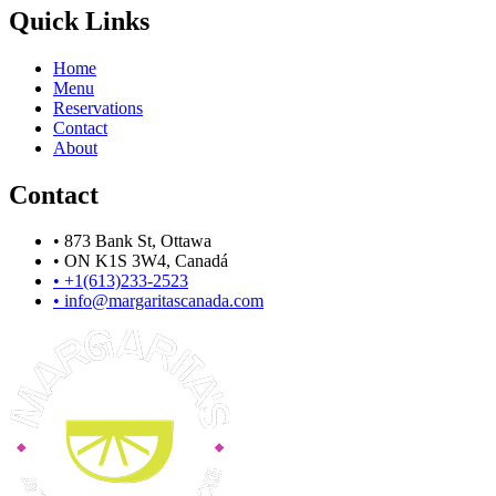
Quick Links
Home
Menu
Reservations
Contact
About
Contact
•
873 Bank St, Ottawa
•
ON K1S 3W4, Canadá
•
+1(613)233-2523
•
info@margaritascanada.com