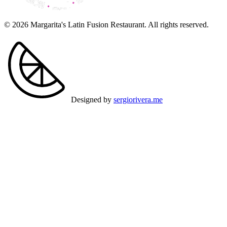
© 2026 Margarita's Latin Fusion Restaurant. All rights reserved.
Designed by
sergiorivera.me