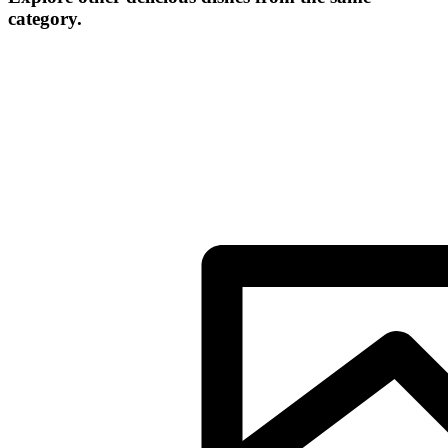
category.