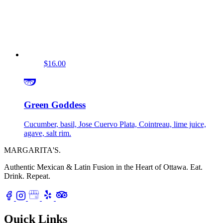
$16.00
Green Goddess
Cucumber, basil, Jose Cuervo Plata, Cointreau, lime juice,
agave, salt rim.
MARGARITA'S
.
Authentic Mexican & Latin Fusion in the Heart of Ottawa.
Eat.
Drink. Repeat.
Quick Links