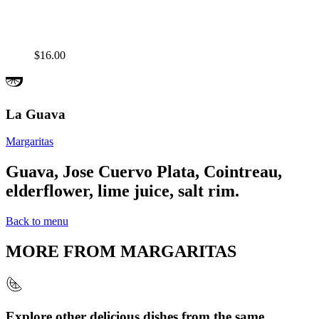
$16.00
La Guava
Margaritas
Guava, Jose Cuervo Plata, Cointreau,
elderflower, lime juice, salt rim.
Back to menu
MORE FROM
MARGARITAS
Explore other delicious dishes from the same