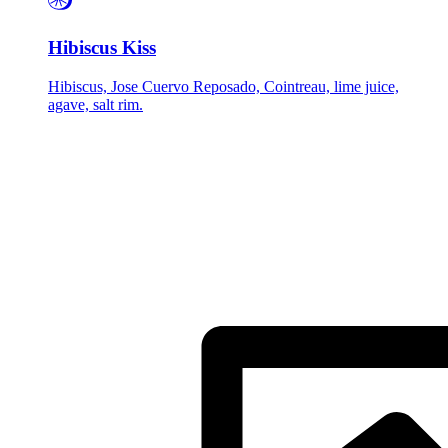
Hibiscus Kiss
Hibiscus, Jose Cuervo Reposado, Cointreau, lime juice,
agave, salt rim.