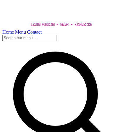
Home
Menu
Contact