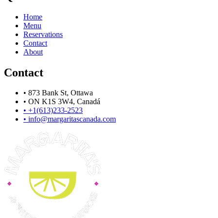
Home
Menu
Reservations
Contact
About
Contact
•
873 Bank St, Ottawa
•
ON K1S 3W4, Canadá
•
+1(613)233-2523
•
info@margaritascanada.com