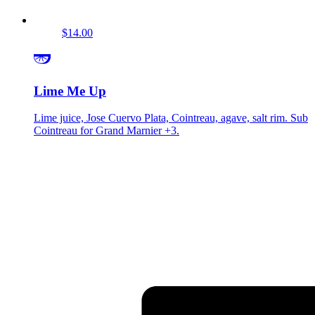
$14.00
Lime Me Up
Lime juice, Jose Cuervo Plata, Cointreau, agave, salt rim. Sub
Cointreau for Grand Marnier +3.